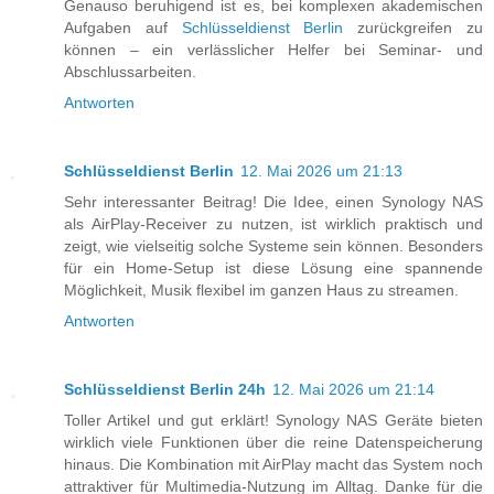
Genauso beruhigend ist es, bei komplexen akademischen
Aufgaben auf
Schlüsseldienst Berlin
zurückgreifen zu
können – ein verlässlicher Helfer bei Seminar- und
Abschlussarbeiten.
Antworten
Schlüsseldienst Berlin
12. Mai 2026 um 21:13
Sehr interessanter Beitrag! Die Idee, einen Synology NAS
als AirPlay-Receiver zu nutzen, ist wirklich praktisch und
zeigt, wie vielseitig solche Systeme sein können. Besonders
für ein Home-Setup ist diese Lösung eine spannende
Möglichkeit, Musik flexibel im ganzen Haus zu streamen.
Antworten
Schlüsseldienst Berlin 24h
12. Mai 2026 um 21:14
Toller Artikel und gut erklärt! Synology NAS Geräte bieten
wirklich viele Funktionen über die reine Datenspeicherung
hinaus. Die Kombination mit AirPlay macht das System noch
attraktiver für Multimedia-Nutzung im Alltag. Danke für die