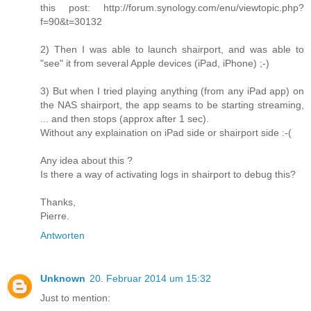
this post: http://forum.synology.com/enu/viewtopic.php?
f=90&t=30132
2) Then I was able to launch shairport, and was able to
"see" it from several Apple devices (iPad, iPhone) ;-)
3) But when I tried playing anything (from any iPad app) on
the NAS shairport, the app seams to be starting streaming,
... and then stops (approx after 1 sec).
Without any explaination on iPad side or shairport side :-(
Any idea about this ?
Is there a way of activating logs in shairport to debug this?
Thanks,
Pierre.
Antworten
Unknown
20. Februar 2014 um 15:32
Just to mention: