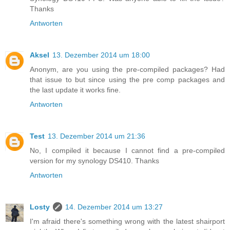
Thanks
Antworten
Aksel
13. Dezember 2014 um 18:00
Anonym, are you using the pre-compiled packages? Had
that issue to but since using the pre comp packages and
the last update it works fine.
Antworten
Test
13. Dezember 2014 um 21:36
No, I compiled it because I cannot find a pre-compiled
version for my synology DS410. Thanks
Antworten
Losty
14. Dezember 2014 um 13:27
I'm afraid there's something wrong with the latest shairport