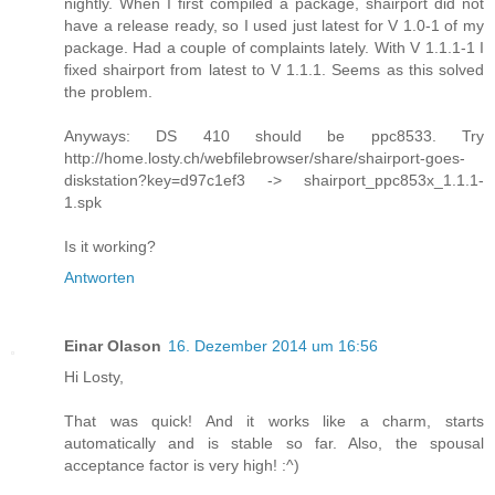
nightly. When I first compiled a package, shairport did not
have a release ready, so I used just latest for V 1.0-1 of my
package. Had a couple of complaints lately. With V 1.1.1-1 I
fixed shairport from latest to V 1.1.1. Seems as this solved
the problem.
Anyways: DS 410 should be ppc8533. Try
http://home.losty.ch/webfilebrowser/share/shairport-goes-
diskstation?key=d97c1ef3 -> shairport_ppc853x_1.1.1-
1.spk
Is it working?
Antworten
Einar Olason
16. Dezember 2014 um 16:56
Hi Losty,
That was quick! And it works like a charm, starts
automatically and is stable so far. Also, the spousal
acceptance factor is very high! :^)