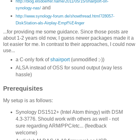
http://blog.elsdoerfer.name/2011/05/15/shairport-on-
and
synology-nas/
http://www.synology-forum.de/showthread.html?28057-
DiskStation-als-Airplay-Empf%E4nger
...for providing me some guidance. Since those posts are
about 1-2 years old now, I guess newer packages made it a
lot easier for me. In contrast to their approaches, I could now
use...
a C-only fork of
shairport
(unmodified ;-))
ALSA instead of OSS for sound output (way less
hassle)
Prerequisites
My setup is as follows:
Synology DS1512+ (Intel Atom thingy) with DSM
4.3-3776. Should work with others as well - not
sure regarding ARM/PPC/etc... (feedback
welcome)