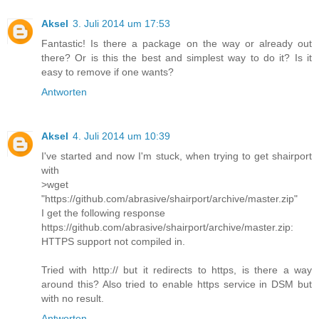
Aksel
3. Juli 2014 um 17:53
Fantastic! Is there a package on the way or already out
there? Or is this the best and simplest way to do it? Is it
easy to remove if one wants?
Antworten
Aksel
4. Juli 2014 um 10:39
I've started and now I'm stuck, when trying to get shairport
with
>wget
"https://github.com/abrasive/shairport/archive/master.zip"
I get the following response
https://github.com/abrasive/shairport/archive/master.zip:
HTTPS support not compiled in.
Tried with http:// but it redirects to https, is there a way
around this? Also tried to enable https service in DSM but
with no result.
Antworten