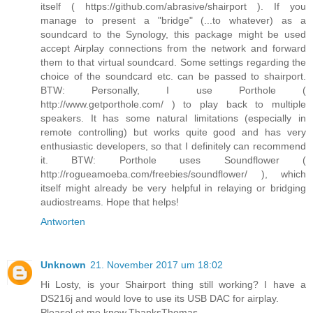
itself ( https://github.com/abrasive/shairport ). If you
manage to present a "bridge" (...to whatever) as a
soundcard to the Synology, this package might be used
accept Airplay connections from the network and forward
them to that virtual soundcard. Some settings regarding the
choice of the soundcard etc. can be passed to shairport.
BTW: Personally, I use Porthole (
http://www.getporthole.com/ ) to play back to multiple
speakers. It has some natural limitations (especially in
remote controlling) but works quite good and has very
enthusiastic developers, so that I definitely can recommend
it. BTW: Porthole uses Soundflower (
http://rogueamoeba.com/freebies/soundflower/ ), which
itself might already be very helpful in relaying or bridging
audiostreams. Hope that helps!
Antworten
Unknown
21. November 2017 um 18:02
Hi Losty, is your Shairport thing still working? I have a
DS216j and would love to use its USB DAC for airplay.
Pleasel et me know,ThanksThomas