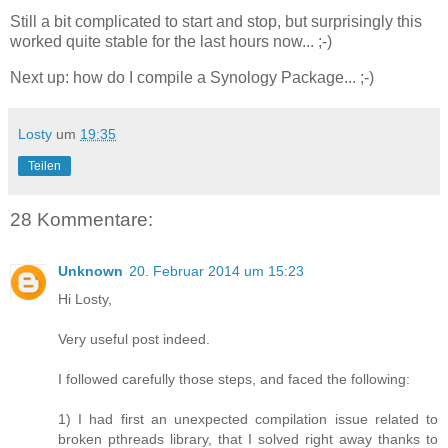
Still a bit complicated to start and stop, but surprisingly this
worked quite stable for the last hours now... ;-)
Next up: how do I compile a Synology Package... ;-)
Losty
um
19:35
Teilen
28 Kommentare:
Unknown
20. Februar 2014 um 15:23
Hi Losty,
Very useful post indeed.
I followed carefully those steps, and faced the following:
1) I had first an unexpected compilation issue related to
broken pthreads library, that I solved right away thanks to