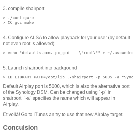
3. compile shairport
> ./configure

4. Configure ALSA to allow playback for your user (by default
not even root is allowed):
5. Launch shairport into backgound
Default Airplay port is 5000, which is also the alternative port
of the Synology DSM. Can be changed using "-p" in
shairport. "-a" specifies the name which will appear in
Airplay.
Et voilà! Go to iTunes an try to use that new Airplay target.
Conculsion