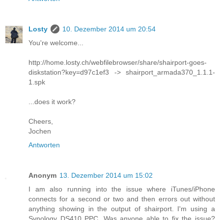
Losty
10. Dezember 2014 um 20:54
You're welcome...
http://home.losty.ch/webfilebrowser/share/shairport-goes-
diskstation?key=d97c1ef3 -> shairport_armada370_1.1.1-
1.spk
...does it work?
Cheers,
Jochen
Antworten
Anonym
13. Dezember 2014 um 15:02
I am also running into the issue where iTunes/iPhone
connects for a second or two and then errors out without
anything showing in the output of shairport. I'm using a
Synology DS410 PPC. Was anyone able to fix the issue?