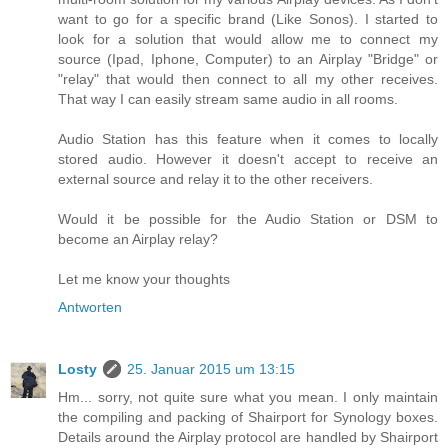
want to go for a specific brand (Like Sonos). I started to
look for a solution that would allow me to connect my
source (Ipad, Iphone, Computer) to an Airplay "Bridge" or
"relay" that would then connect to all my other receives.
That way I can easily stream same audio in all rooms.
Audio Station has this feature when it comes to locally
stored audio. However it doesn't accept to receive an
external source and relay it to the other receivers.
Would it be possible for the Audio Station or DSM to
become an Airplay relay?
Let me know your thoughts
Antworten
Losty
25. Januar 2015 um 13:15
Hm... sorry, not quite sure what you mean. I only maintain
the compiling and packing of Shairport for Synology boxes.
Details around the Airplay protocol are handled by Shairport