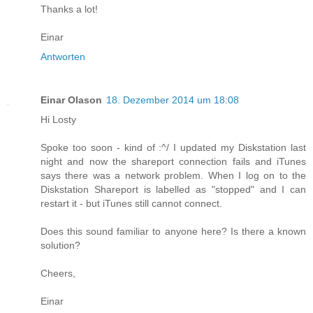
Thanks a lot!
Einar
Antworten
Einar Olason
18. Dezember 2014 um 18:08
Hi Losty
Spoke too soon - kind of :^/ I updated my Diskstation last
night and now the shareport connection fails and iTunes
says there was a network problem. When I log on to the
Diskstation Shareport is labelled as "stopped" and I can
restart it - but iTunes still cannot connect.
Does this sound familiar to anyone here? Is there a known
solution?
Cheers,
Einar