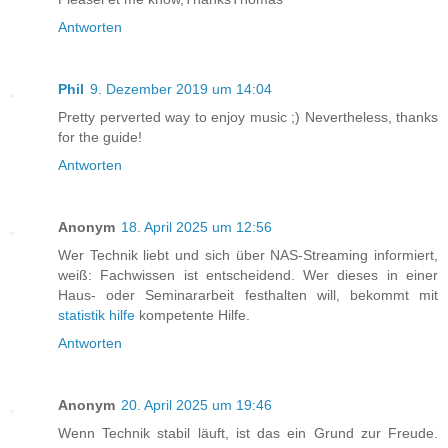
Antworten
Phil
9. Dezember 2019 um 14:04
Pretty perverted way to enjoy music ;) Nevertheless, thanks
for the guide!
Antworten
Anonym
18. April 2025 um 12:56
Wer Technik liebt und sich über NAS-Streaming informiert,
weiß: Fachwissen ist entscheidend. Wer dieses in einer
Haus- oder Seminararbeit festhalten will, bekommt mit
statistik hilfe
kompetente Hilfe.
Antworten
Anonym
20. April 2025 um 19:46
Wenn Technik stabil läuft, ist das ein Grund zur Freude.