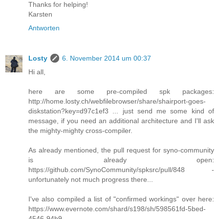
Thanks for helping!
Karsten
Antworten
Losty
6. November 2014 um 00:37
Hi all,
here are some pre-compiled spk packages:
http://home.losty.ch/webfilebrowser/share/shairport-goes-
diskstation?key=d97c1ef3 ... just send me some kind of
message, if you need an additional architecture and I'll ask
the mighty-mighty cross-compiler.
As already mentioned, the pull request for syno-community
is already open:
https://github.com/SynoCommunity/spksrc/pull/848 -
unfortunately not much progress there...
I've also compiled a list of "confirmed workings" over here:
https://www.evernote.com/shard/s198/sh/598561fd-5bed-
4546-94b9-