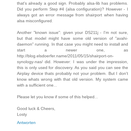
that's already a good sign. Probably alsa-lib has problems.
Did you perform Step #4 (alsa configuration)? However - I
always got an error message from shairport when having
alsa misconfigured.
Another "known issue": given your DS211j - I'm not sure,
but that model might have some old version of "avahi-
daemon" running. In that case you might need to install and
start a newer one, as
http://blog.elsdoerfer.name/2011/05/15/shairport-on-
synology-nas/ did. However: I was under the impression,
this is only used for discovery. As you said you can see the
Airplay device thats probably not your problem. But I don't
know whats wrong with that old version. My system came
with a sufficient one...
Please let you know if some of this helped...
Good luck & Cheers,
Losty
Antworten