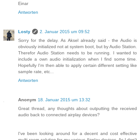
Einar
Antworten
Losty
2. Januar 2015 um 09:52
Sorry for the delay. As Aksel already said - the Audio is
obviously initialized not at system boot, but by Audio Station.
Therefor Audio Station needs to be running. I wanted to
include a own audio initialization when I find some time.
Hopefully I'm then able to apply certain different setting like
sample rate, etc...
Antworten
Anonym
18. Januar 2015 um 13:32
Great thread, any thoughts about outputting the received
audio back to connected airplay devices?
I've been looking around for a decent and cost effective
multi-room solution for my various Airplay devices. As I don't