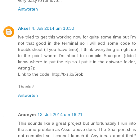
very easy to remove...
Antworten
Aksel
4. Juli 2014 um 18:30
Ive tried to get this working now for quite some time but i'm
not that good in the terminal so i will add some code to
troubleshoot (if you have time), I think everything is right up
to the point where I'm about to compile Shairport (didn't
know where to put the zip so i put it in the optware folder,
wrong?);
Link to the code; http://txs.io/5rob
Thanks!
Antworten
Anonym
13. Juli 2014 um 16:21
This sounds like a great project but unfortunately I run into
the same problem as Aksel above does. The Shairport.sh is
not compiled so I cannot launch it. Any ideas about that?