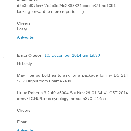
d2e3ed07fca6/7d2c3d24c2863824ceacfc871fad1091 ...
looking forward to more reports... ;-)
Cheers,
Losty
Antworten
Einar Olason
10. Dezember 2014 um 19:30
Hi Losty,
May I be so bold as to ask for a package for my DS 214
SE? Output from uname -a is
Linux Roberts 3.2.40 #5004 Sat Nov 29 01:34:41 CST 2014
armv7l GNU/Linux synology_armada370_214se
Cheers,
Einar
Antworten