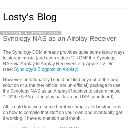
Losty's Blog
Sonntag, 5. Januar 2014
Synology NAS as an Airplay Receiver
The Synology DSM already provides quite some fancy ways
to stream music (and even video) *FROM* the Synology
NAS via Airplay to Airplay Receivers e.g. Apple-TV, etc.
(see:
Synology's Blogpost on Airplay
).
However: unfortunately I could not find any out-of-the-box-
solution or a (neither official nor un-official) package to use
the Synology NAS as an Airplay-Receiver to stream music
*TO* the NAS (...and play back via an USB soundcard).
All I could find were some horribly complicated instructions
on how to compile that stuff on your own and eventually get
it working. I have to mention and thank...