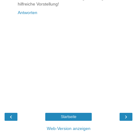
hilfreiche Vorstellung!
Antworten
‹
›
Startseite
Web-Version anzeigen