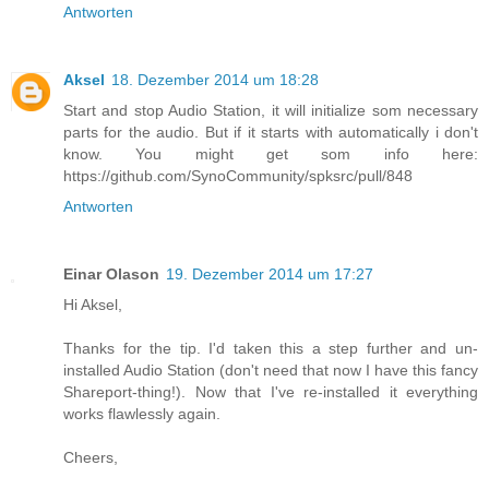
Antworten
Aksel
18. Dezember 2014 um 18:28
Start and stop Audio Station, it will initialize som necessary
parts for the audio. But if it starts with automatically i don't
know. You might get som info here:
https://github.com/SynoCommunity/spksrc/pull/848
Antworten
Einar Olason
19. Dezember 2014 um 17:27
Hi Aksel,
Thanks for the tip. I'd taken this a step further and un-
installed Audio Station (don't need that now I have this fancy
Shareport-thing!). Now that I've re-installed it everything
works flawlessly again.
Cheers,