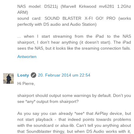
NAS model: DS211j (Marvell Kirkwood mv6281 1.2Ghz
ARM)
sound card: SOUND BLASTER X-FI GO! PRO (works
perfectly with DS audio and Audio Station)
... when I start streaming from the iPad to the NAS
shairport, I don't hear anything (it doesn't start). The iPad
sees the NAS, but it looks like the sreaming connection fails.
Antworten
Losty
20. Februar 2014 um 22:54
Hi Pierre,
shairport should output some warnings by default. Don't you
see *any* output from shairport?
As you say you can already *see* that AirPlay device, but
not start playback - that indeed points towards problems
with the soundcard or alsa-lib. Can't tell you anything about
that Soundblaster thingy, but when DS Audio works with it,