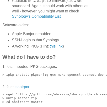
Audiolab M-DAC (A.10 firmware) as USB
soundcard. Again: should work with others as
well - however: you might want to check
Synology's Compatibility List
.
Software-sides:
Apple-Bonjour enabled
SSH-Login to that Synology
A working IPKG (Hint:
this link
)
What do I have to do?
1. fetch needed IPKG packages:
2. fetch
shairport
> wget "https://github.com/abrasive/shairport/archive/m
> unzip master.zip
