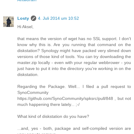
Losty
4. Juli 2014 um 10:52
Hi Aksel,
that means the version of wget has no SSL support. I don't
know why this is. Are you running that command on the
diskstation? Synology might have packed very slimed down
versions of those kind of tools. You can try downloading the
master.zip locally - even with your regular webbrower - you
just have to put it into the directory you're working in on the
diskstation.
Regarding the Package. Well... I filed a pull request to
SynoCommunity
https://github.com/SynoCommunity/spksrc/pull/848 , but not
much happening there lately... ;-/
What kind of diskstation do you have?
...and, yes - both, package and self-compiled version are